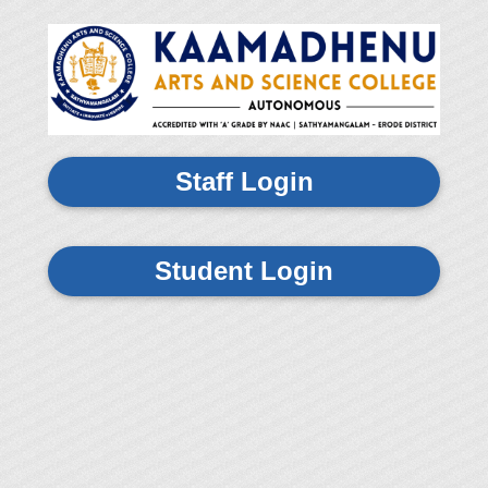
Staff Login
Student Login